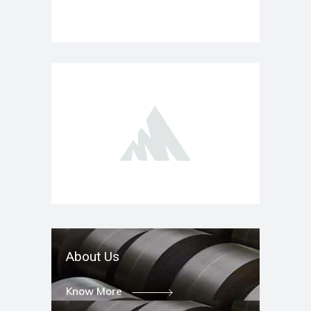
About Us
Know More