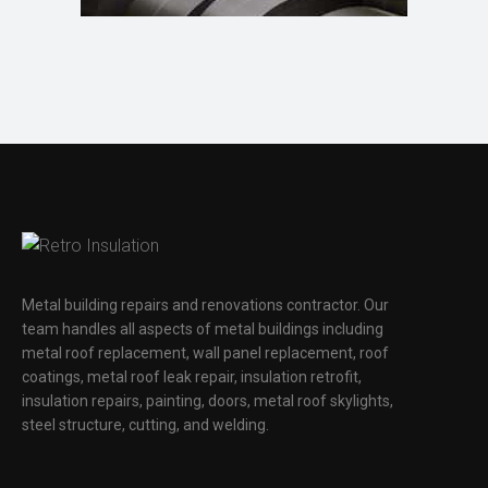
Metal building repairs and renovations contractor. Our
team handles all aspects of metal buildings including
metal roof replacement, wall panel replacement, roof
coatings, metal roof leak repair, insulation retrofit,
insulation repairs, painting, doors, metal roof skylights,
steel structure, cutting, and welding.