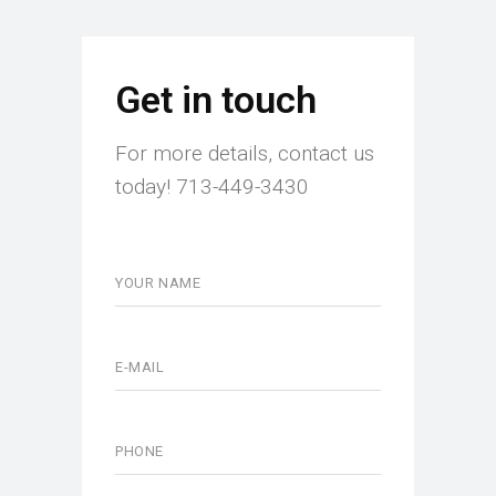
Get in touch
For more details, contact us
today! 713-449-3430