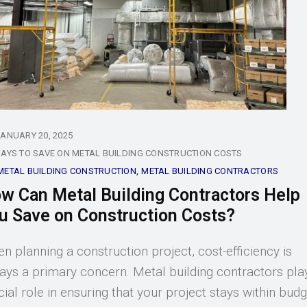
JANUARY 20, 2025
AYS TO SAVE ON METAL BUILDING CONSTRUCTION COSTS
METAL BUILDING CONSTRUCTION
METAL BUILDING CONTRACTORS
w Can Metal Building Contractors Help
u Save on Construction Costs?
n planning a construction project, cost-efficiency is
ays a primary concern. Metal building contractors pla
cial role in ensuring that your project stays within bud