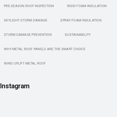
PRE-SEASON ROOF INSPECTION
RIGID FOAM INSULATION
SKYLIGHT STORM DAMAGE
SPRAY FOAM INSULATION
STORM DAMAGE PREVENTION
SUSTAINABILITY
WHY METAL ROOF PANELS ARE THE SMART CHOICE
WIND UPLIFT METAL ROOF
Instagram