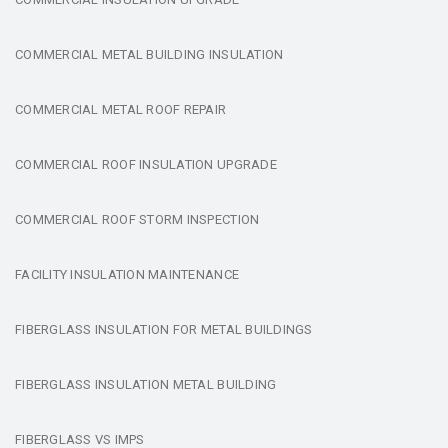
COMMERCIAL METAL BUILDING INSULATION
COMMERCIAL METAL ROOF REPAIR
COMMERCIAL ROOF INSULATION UPGRADE
COMMERCIAL ROOF STORM INSPECTION
FACILITY INSULATION MAINTENANCE
FIBERGLASS INSULATION FOR METAL BUILDINGS
FIBERGLASS INSULATION METAL BUILDING
FIBERGLASS VS IMPS