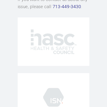
issue, please call
713-449-3430
.