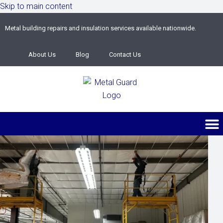
Skip to main content
Metal building repairs and insulation services available nationwide.
About Us
Blog
Contact Us