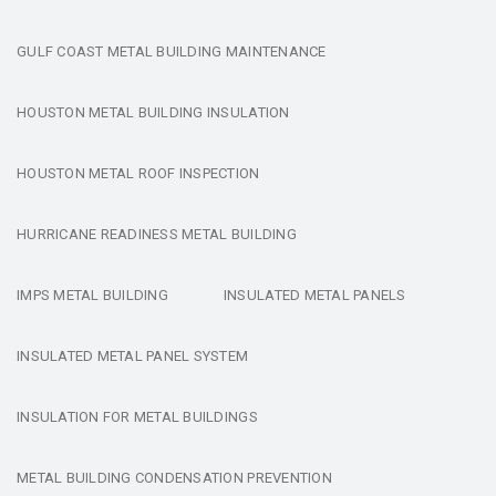
GULF COAST METAL BUILDING MAINTENANCE
HOUSTON METAL BUILDING INSULATION
HOUSTON METAL ROOF INSPECTION
HURRICANE READINESS METAL BUILDING
IMPS METAL BUILDING
INSULATED METAL PANELS
INSULATED METAL PANEL SYSTEM
INSULATION FOR METAL BUILDINGS
METAL BUILDING CONDENSATION PREVENTION