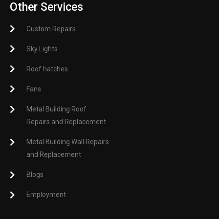
Other Services
Custom Repairs
Sky Lights
Roof hatches
Fans
Metal Building Roof
Repairs and Replacement
Metal Building Wall Repairs
and Replacement
Blogs
Employment