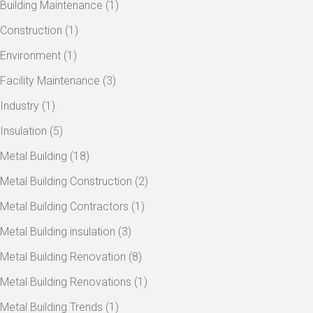
Building Maintenance
(1)
Construction
(1)
Environment
(1)
Facility Maintenance
(3)
Industry
(1)
Insulation
(5)
Metal Building
(18)
Metal Building Construction
(2)
Metal Building Contractors
(1)
Metal Building insulation
(3)
Metal Building Renovation
(8)
Metal Building Renovations
(1)
Metal Building Trends
(1)