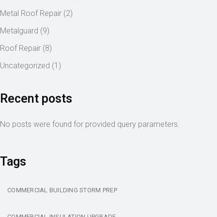
Metal Roof Repair
(2)
Metalguard
(9)
Roof Repair
(8)
Uncategorized
(1)
Recent posts
No posts were found for provided query parameters.
Tags
COMMERCIAL BUILDING STORM PREP
COMMERCIAL INSULATION UPGRADE