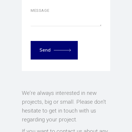
Send
We’re always interested in new
projects, big or small. Please don’t
hesitate to get in touch with us
regarding your project.
If you want to contact us about any