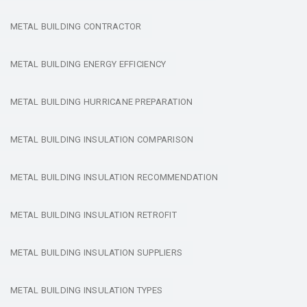
METAL BUILDING CONTRACTOR
METAL BUILDING ENERGY EFFICIENCY
METAL BUILDING HURRICANE PREPARATION
METAL BUILDING INSULATION COMPARISON
METAL BUILDING INSULATION RECOMMENDATION
METAL BUILDING INSULATION RETROFIT
METAL BUILDING INSULATION SUPPLIERS
METAL BUILDING INSULATION TYPES