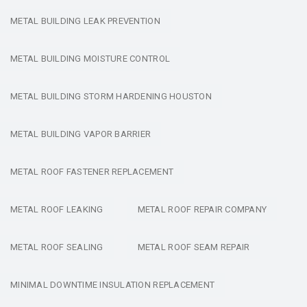
METAL BUILDING LEAK PREVENTION
METAL BUILDING MOISTURE CONTROL
METAL BUILDING STORM HARDENING HOUSTON
METAL BUILDING VAPOR BARRIER
METAL ROOF FASTENER REPLACEMENT
METAL ROOF LEAKING
METAL ROOF REPAIR COMPANY
METAL ROOF SEALING
METAL ROOF SEAM REPAIR
MINIMAL DOWNTIME INSULATION REPLACEMENT