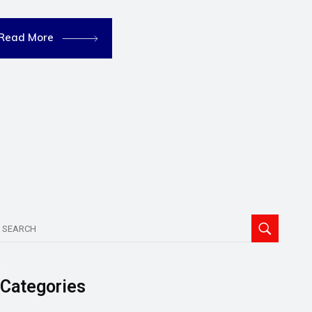
Read More
Categories