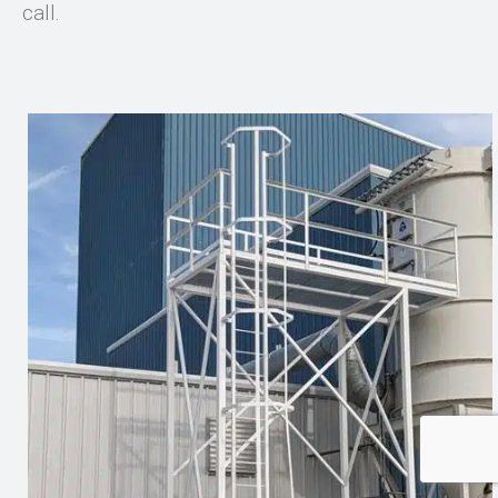
call.