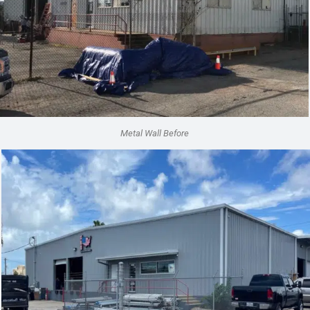
Metal Wall Before