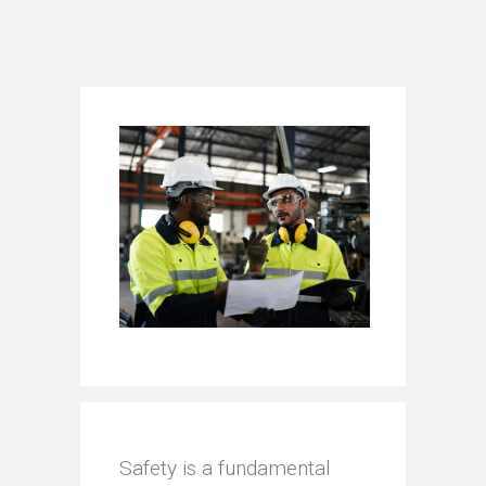
Safety is a fundamental