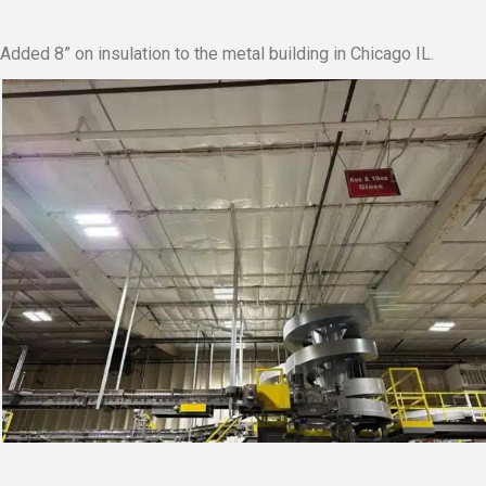
Added 8” on insulation to the metal building in Chicago IL.