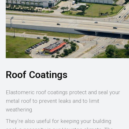
Roof Coatings
Elastomeric roof coatings protect and seal your
metal roof to prevent leaks and to limit
weathering.
They’re also useful for keeping your building