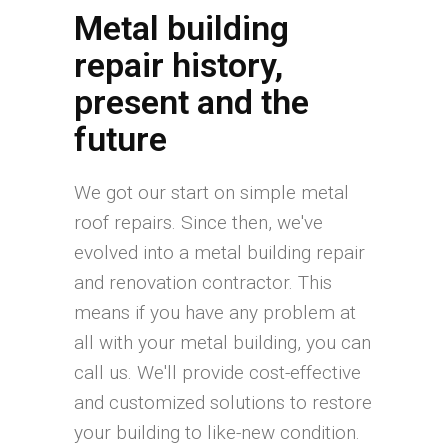
Metal building
repair history,
present and the
future
We got our start on simple metal
roof repairs. Since then, we've
evolved into a metal building repair
and renovation contractor. This
means if you have any problem at
all with your metal building, you can
call us. We'll provide cost-effective
and customized solutions to restore
your building to like-new condition.