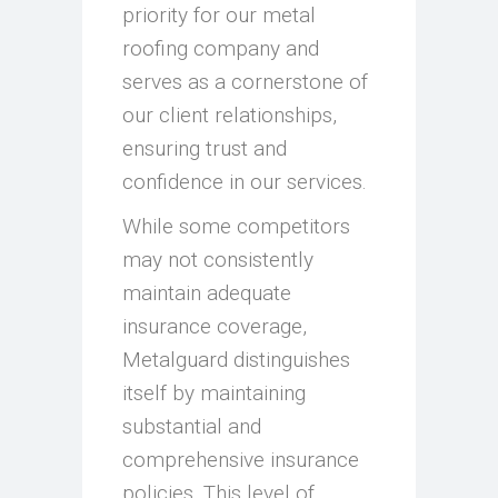
priority for our metal
roofing company and
serves as a cornerstone of
our client relationships,
ensuring trust and
confidence in our services.
While some competitors
may not consistently
maintain adequate
insurance coverage,
Metalguard distinguishes
itself by maintaining
substantial and
comprehensive insurance
policies. This level of