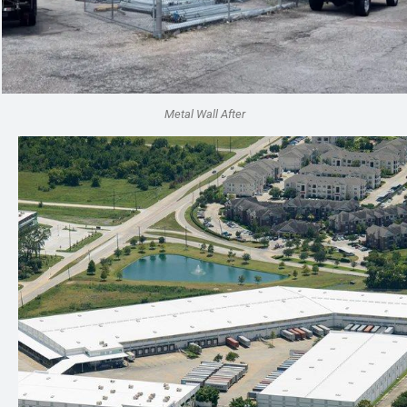
Metal Wall After