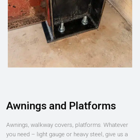
Awnings and Platforms
Awnings, walkway covers, platforms. Whatever
you need – light gauge or heavy steel, give us a