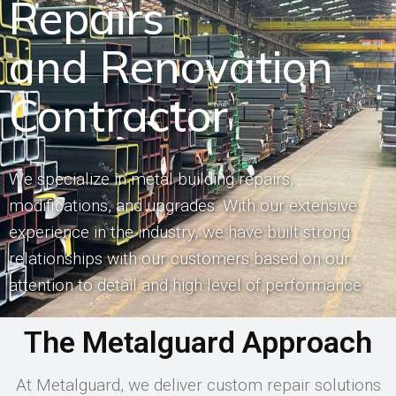
Repairs
and Renovation
Contractor
We specialize in metal building repairs,
modifications, and upgrades. With our extensive
experience in the industry, we have built strong
relationships with our customers based on our
attention to detail and high level of performance.
The Metalguard Approach
At Metalguard, we deliver custom repair solutions