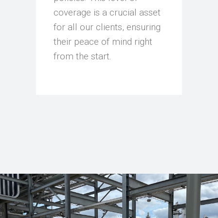
coverage is a crucial asset
for all our clients, ensuring
their peace of mind right
from the start.