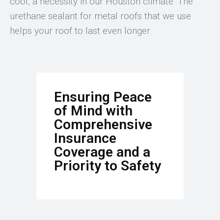
cool, a necessity in our Houston climate. The
urethane sealant for metal roofs that we use
helps your roof to last even longer.
Ensuring Peace
of Mind with
Comprehensive
Insurance
Coverage and a
Priority to Safety