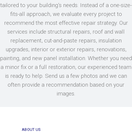
tailored to your building’s needs. Instead of a one-size-
fits-all approach, we evaluate every project to
recommend the most effective repair strategy. Our
services include structural repairs, roof and wall
replacement, cut-and-paste repairs, insulation
upgrades, interior or exterior repairs, renovations,
painting, and new panel installation. Whether you need
a minor fix or a full restoration, our experienced team
is ready to help. Send us a few photos and we can
often provide a recommendation based on your
images.
ABOUT US