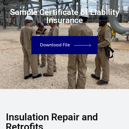
Sample Certificate of Liability
Insurance
Download File
Insulation Repair and
Retrofits