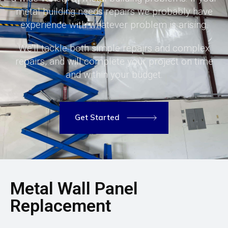
metal building needs repairs we probably have
experience with whatever problem is arising.
We’ll tackle both simple repairs and complex
repairs, and will complete your project on time
and within your budget.
Get Started
Metal Wall Panel
Replacement