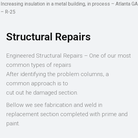
Increasing insulation in a metal building, in process – Atlanta GA
– R-25
Structural Repairs
Engineered Structural Repairs – One of our most
common types of repairs
After identifying the problem columns, a
common approach is to
cut out he damaged section.
Bellow we see fabrication and weld in
replacement section completed with prime and
paint.