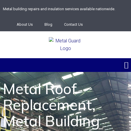
Metal building repairs and insulation services available nationwide.
About Us
Blog
Contact Us
Metal Roof
Replacement,
Metal Building