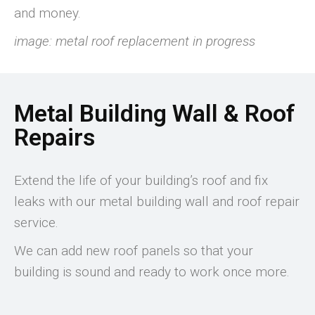
and money.
image: metal roof replacement in progress
Metal Building Wall & Roof
Repairs
Extend the life of your building’s roof and fix
leaks with our metal building wall and roof repair
service.
We can add new roof panels so that your
building is sound and ready to work once more.