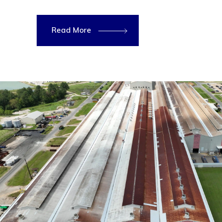
Read More