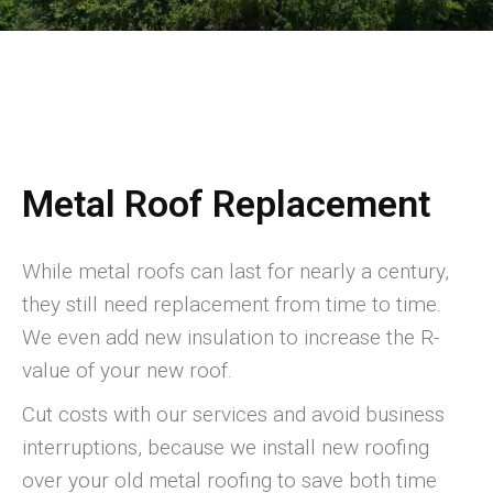
Metal Roof Replacement
While metal roofs can last for nearly a century,
they still need replacement from time to time.
We even add new insulation to increase the R-
value of your new roof.
Cut costs with our services and avoid business
interruptions, because we install new roofing
over your old metal roofing to save both time