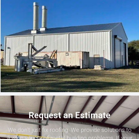
Request an Estimate
We don’t just fix roofing. We provide solutions to
a wide variety of metal building problems. If your