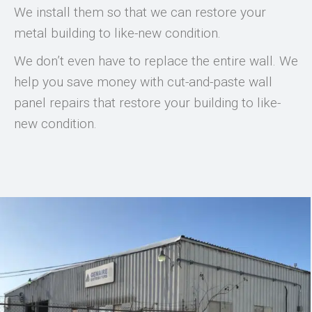
We install them so that we can restore your
metal building to like-new condition.
We don’t even have to replace the entire wall. We
help you save money with cut-and-paste wall
panel repairs that restore your building to like-
new condition.