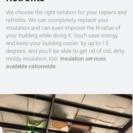
We choose the right solution for your repairs and
retrofits. We can completely replace your
insulation and can even improve the R-value of
your building while doing it. You’ll save energy
and keep your building cooler by up to 15
degrees, and you’ll be able to get rid of old, dirty,
moldy insulation, too.
Insulation services
available nationwide