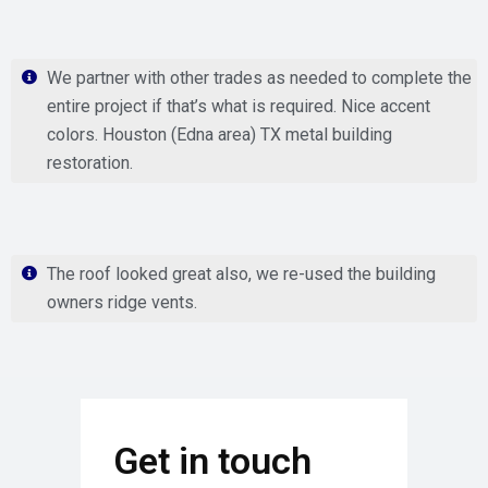
We partner with other trades as needed to complete the
entire project if that’s what is required. Nice accent
colors. Houston (Edna area) TX metal building
restoration.
The roof looked great also, we re-used the building
owners ridge vents.
Get in touch