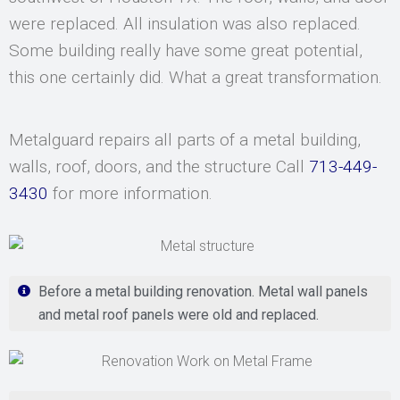
were replaced. All insulation was also replaced.
Some building really have some great potential,
this one certainly did. What a great transformation.
Metalguard repairs all parts of a metal building,
walls, roof, doors, and the structure Call
713-449-
3430
for more information.
Before a metal building renovation. Metal wall panels
and metal roof panels were old and replaced.