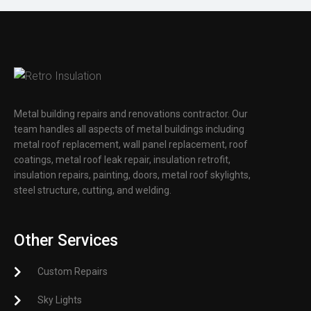
Metal building repairs and renovations contractor. Our
team handles all aspects of metal buildings including
metal roof replacement, wall panel replacement, roof
coatings, metal roof leak repair, insulation retrofit,
insulation repairs, painting, doors, metal roof skylights,
steel structure, cutting, and welding.
Other Services
Custom Repairs
Sky Lights