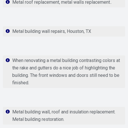
Metal roof replacement, metal walls replacement..
Metal building wall repairs, Houston, TX
When renovating a metal building contrasting colors at
the rake and gutters do a nice job of highlighting the
building. The front windows and doors still need to be
finished.
Metal building wall, roof and insulation replacement.
Metal building restoration.