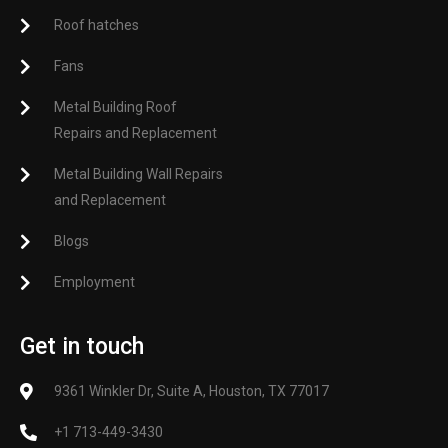
Roof hatches
Fans
Metal Building Roof
Repairs and Replacement
Metal Building Wall Repairs
and Replacement
Blogs
Employment
Get in touch
9361 Winkler Dr, Suite A, Houston, TX 77017
+1 713-449-3430