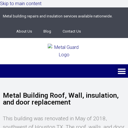
Skip to main content
Metal building repairs and insulation services available nationwide.
About Us
Blog
Contact Us
Metal Building Roof, Wall, insulation,
and door replacement
This building was renovated in May of 2018,
southwest of Houston TX. The roof, walls, and door