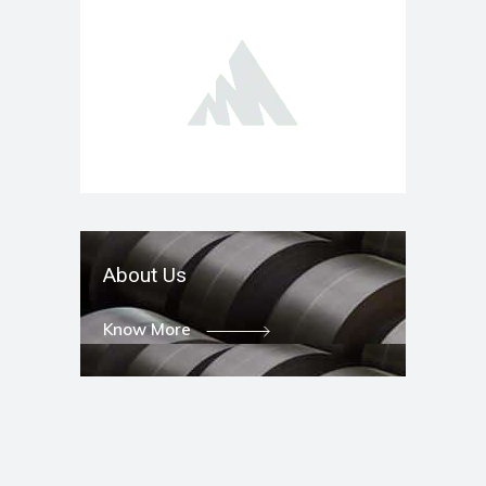
About Us
Know More