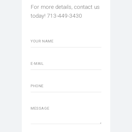
For more details, contact us
today! 713-449-3430