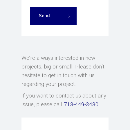
Send
We’re always interested in new
projects, big or small. Please don’t
hesitate to get in touch with us
regarding your project.
If you want to contact us about any
issue, please call
713-449-3430
.