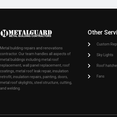
Other Serv
Custom Rep
Metal building repairs and renovations
contractor. Our team handles all aspects of
Sky Lights
metal buildings including metal roof
replacement, wall panel replacement, roof
Roof hatch
coatings, metal roof leak repair, insulation
Fans
retrofit, insulation repairs, painting, doors,
metal roof skylights, steel structure, cutting,
and welding.