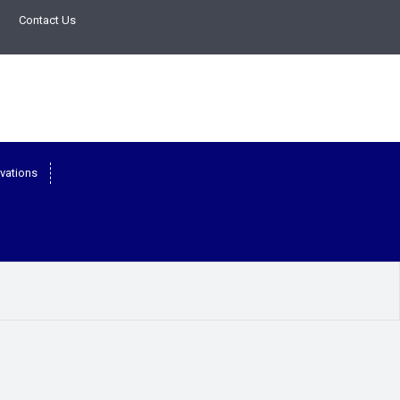
Contact Us
vations