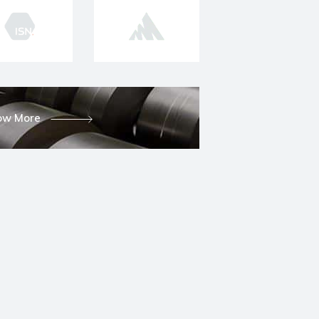
ow More