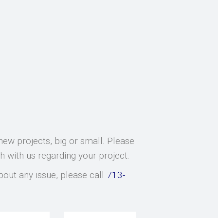
new projects, big or small. Please
ch with us regarding your project.
bout any issue, please call
713-