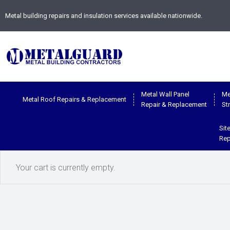
Metal building repairs and insulation services available nationwide.
Metal Wall Panel
Me
Metal Roof Repairs & Replacement
Repair & Replacement
St
Sit
Rep
Your cart is currently empty.