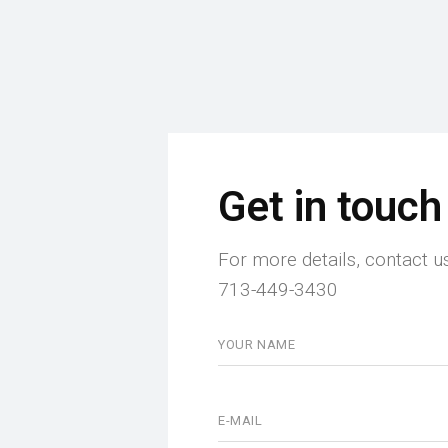
Get in touch
For more details, contact u
713-449-3430