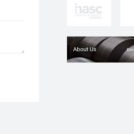
About Us
Kn