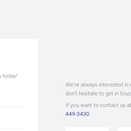
s today!
We’re always interested in 
don’t hesitate to get in tou
If you want to contact us a
449-3430
.