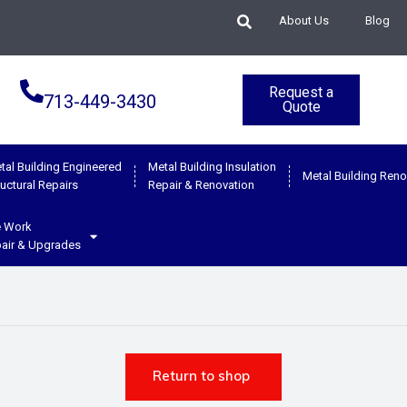
About Us
Blog
Request a
713-449-3430
Quote
tal Building Engineered
Metal Building Insulation
Metal Building Reno
ructural Repairs
Repair & Renovation
e Work
air & Upgrades
Return to shop