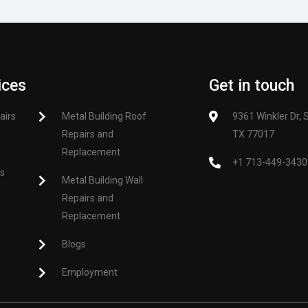
ices
Get in touch
airs
Metal Building Roof
9361 Winkler Dr, 
Repairs and
TX 77017
Replacement
+1 713-449-3430
es
Metal Building Wall
Repairs and
Replacement
Blogs
Employment